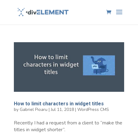
How to limit characters in widget titles
by
Gabriel Pioaru
|
Jul 11, 2018
|
WordPress CMS
Recently I had a request from a client to “make the
titles in widget shorter”.