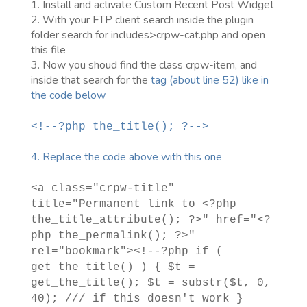
1. Install and activate Custom Recent Post Widget
2. With your FTP client search inside the plugin
folder search for includes>crpw-cat.php and open
this file
3. Now you shoud find the class crpw-item, and
inside that search for the
tag (about line 52) like in
the code below
<!--?php the_title(); ?-->
4. Replace the code above with this one
<a class="crpw-title"
title="Permanent link to <?php
the_title_attribute(); ?>" href="<?
php the_permalink(); ?>"
rel="bookmark"><!--?php if (
get_the_title() ) { $t =
get_the_title(); $t = substr($t, 0,
40); /// if this doesn't work }