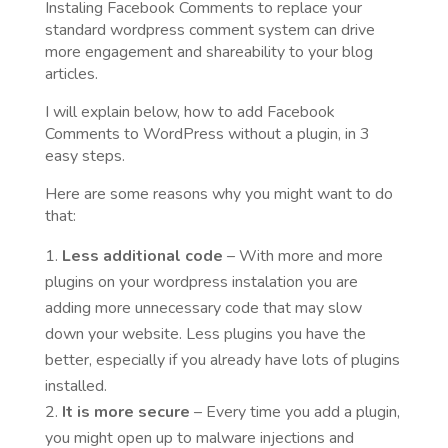
Instaling Facebook Comments to replace your
standard wordpress comment system can drive
more engagement and shareability to your blog
articles.
I will explain below, how to add Facebook
Comments to WordPress without a plugin, in 3
easy steps.
Here are some reasons why you might want to do
that:
Less additional code
– With more and more
plugins on your wordpress instalation you are
adding more unnecessary code that may slow
down your website. Less plugins you have the
better, especially if you already have lots of plugins
installed.
It is more secure
– Every time you add a plugin,
you might open up to malware injections and