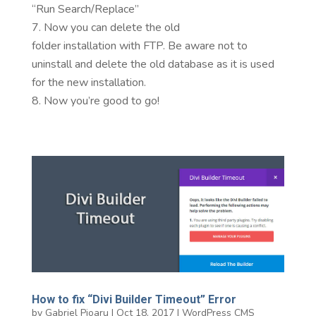
“Run Search/Replace”
Now you can delete the old
folder installation with FTP. Be aware not to
uninstall and delete the old database as it is used
for the new installation.
Now you’re good to go!
How to fix “Divi Builder Timeout” Error
by
Gabriel Pioaru
|
Oct 18, 2017
|
WordPress CMS