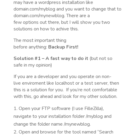
may have a wordpress installation like
domain.com/myblog and you want to change that to
domain.com/mynewblog. There are a
few options out there, but I will show you two
solutions on how to achive this.
The most important thing
before anything:
Backup
First!
Solution
#1
– A fast way to do it
(but not so
safe in my opinion)
If you are a developer and you operate on non-
live enviroment like localhost or a test server, then
this is a solution for you. If you’re not comfortable
with this, go ahead and look for my other solution.
Open your FTP software (I use FilleZilla),
navigate to your installation folder /myblog and
change the folder name /mynewblog.
Open and browse for the tool named “Search