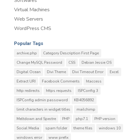
Softwares
Virtual Machines
Web Servers
WordPress CMS
Popular Tags
archive.php
Category Description First Page
Change MySQL Password
CSS
Debian Jessie OS
Digital Ocean
Divi Theme
Divi Timeout Error
Excel
Extract URI
Facebook Comments
htaccess
http redirects
https requests
ISPConfig 3
ISPConfig admin passoword
KB4056892
limit characters in widget titles
mailchimp
Meltdown and Spectre
PHP
php7.1
PHP version
Social Media
spam folder
theme files
windows 10
windows error
www prefix