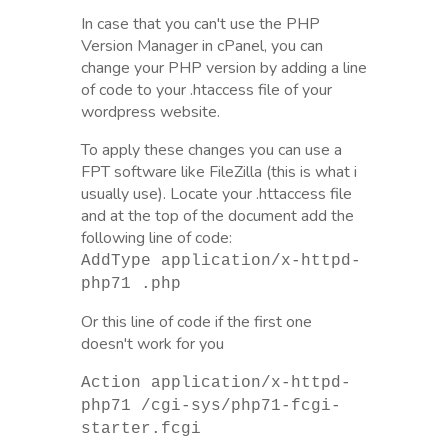
In case that you can't use the PHP
Version Manager in cPanel, you can
change your PHP version by adding a line
of code to your .htaccess file of your
wordpress website.
To apply these changes you can use a
FPT software like FileZilla (this is what i
usually use). Locate your .httaccess file
and at the top of the document add the
following line of code:
AddType application/x-httpd-
php71 .php
Or this line of code if the first one
doesn't work for you
Action application/x-httpd-
php71 /cgi-sys/php71-fcgi-
starter.fcgi