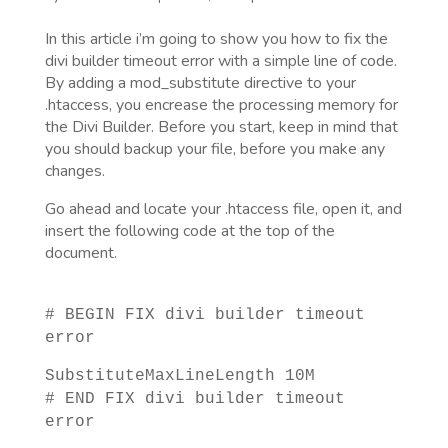
In this article i’m going to show you how to fix the
divi builder timeout error with a simple line of code.
By adding a mod_substitute directive to your
.htaccess, you encrease the processing memory for
the Divi Builder. Before you start, keep in mind that
you should backup your file, before you make any
changes.
Go ahead and locate your .htaccess file, open it, and
insert the following code at the top of the
document.
# BEGIN FIX divi builder timeout
error
SubstituteMaxLineLength 10M
# END FIX divi builder timeout
error