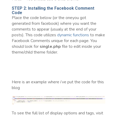
STEP 2: Installing the Facebook Comment
Code
Place the code below (or the oneyou got
generated from facebook) where you want the
comments to appear (usualy at the end of your
posts). This code utilizes
dynamic functions
to make
Facebook Comments unique for each page. You
should look for
single.php
file to edit inside your
theme/child theme folder.
Here is an example where i’ve put the code for this
blog
To see the full list of display options and tags, visit