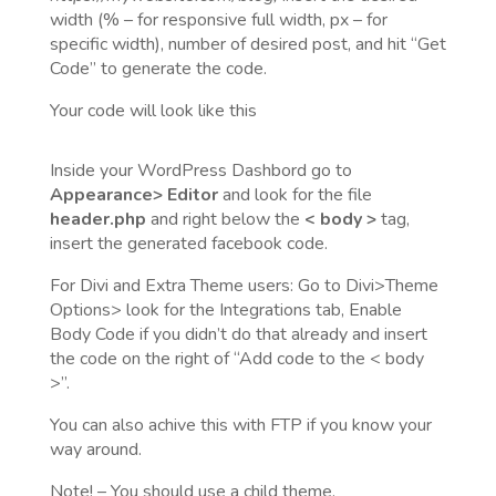
width (% – for responsive full width, px – for
specific width), number of desired post, and hit “Get
Code” to generate the code.
Your code will look like this
Inside your WordPress Dashbord go to
Appearance> Editor
and look for the file
header.php
and right below the
< body >
tag,
insert the generated facebook code.
For Divi and Extra Theme users: Go to Divi>Theme
Options> look for the Integrations tab, Enable
Body Code if you didn’t do that already and insert
the code on the right of “Add code to the < body
>”.
You can also achive this with FTP if you know your
way around.
Note! – You should use a child theme.