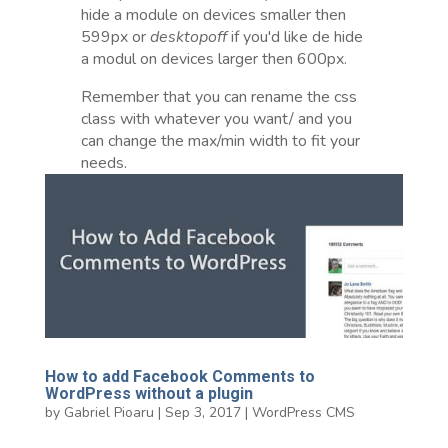
hide a module on devices smaller then
599px or
desktopoff
if you'd like de hide
a modul on devices larger then 600px.
Remember that you can rename the css
class with whatever you want/ and you
can change the max/min width to fit your
needs.
How to add Facebook Comments to
WordPress without a plugin
by
Gabriel Pioaru
|
Sep 3, 2017
|
WordPress CMS