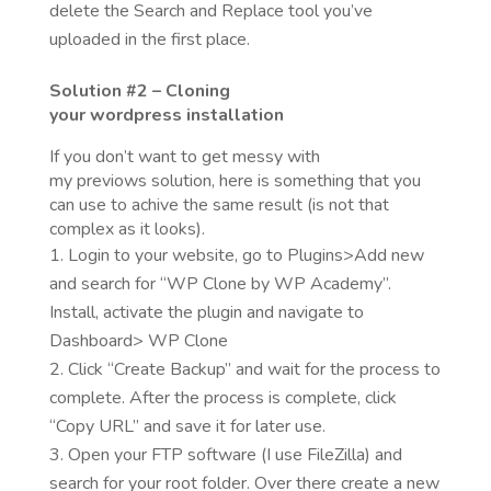
delete the Search and Replace tool you’ve
uploaded in the first place.
Solution
#2 – Cloning
your
wordpress
installation
If you don’t want to get messy with
my previows solution, here is something that you
can use to achive the same result (is not that
complex as it looks).
Login to your website, go to Plugins>Add new
and search for “WP Clone by WP Academy”.
Install, activate the plugin and navigate to
Dashboard> WP Clone
Click “Create Backup” and wait for the process to
complete. After the process is complete, click
“Copy URL” and save it for later use.
Open your FTP software (I use FileZilla) and
search for your root folder. Over there create a new