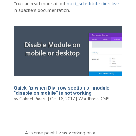
You can read more about
mod_substitute directive
in apache’s documentation.
Quick fix when Divi row section or module
“disable on mobile” is not working
by
Gabriel Pioaru
|
Oct 16, 2017
|
WordPress CMS
At some point I was working on a