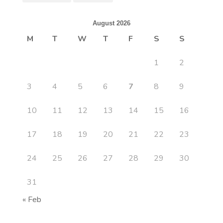
August 2026
M
T
W
T
F
S
S
1
2
3
4
5
6
7
8
9
10
11
12
13
14
15
16
17
18
19
20
21
22
23
24
25
26
27
28
29
30
31
« Feb