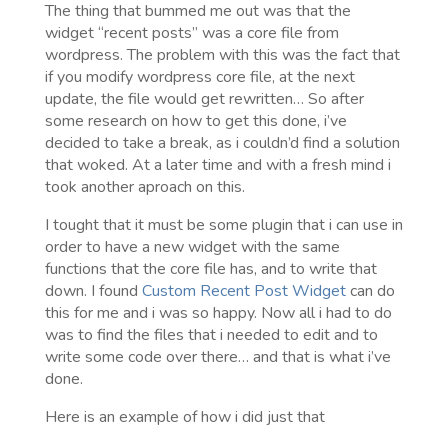
The thing that bummed me out was that the
widget “recent posts” was a core file from
wordpress. The problem with this was the fact that
if you modify wordpress core file, at the next
update, the file would get rewritten… So after
some research on how to get this done, i’ve
decided to take a break, as i couldn’d find a solution
that woked. At a later time and with a fresh mind i
took another aproach on this.
I tought that it must be some plugin that i can use in
order to have a new widget with the same
functions that the core file has, and to write that
down. I found
Custom Recent Post Widget
can do
this for me and i was so happy. Now all i had to do
was to find the files that i needed to edit and to
write some code over there… and that is what i’ve
done.
Here is an example of how i did just that