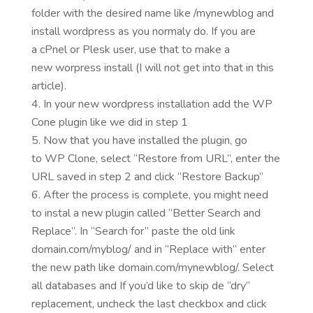
folder with the desired name like /mynewblog and
install wordpress as you normaly do. If you are
a cPnel or Plesk user, use that to make a
new worpress install (I will not get into that in this
article).
In your new wordpress installation add the WP
Cone plugin like we did in step 1
Now that you have installed the plugin, go
to WP Clone, select “Restore from URL”, enter the
URL saved in step 2 and click “Restore Backup”
After the process is complete, you might need
to instal a new plugin called “Better Search and
Replace”. In “Search for” paste the old link
domain.com/myblog/ and in “Replace with” enter
the new path like domain.com/mynewblog/. Select
all databases and If you’d like to skip de “dry”
replacement, uncheck the last checkbox and click