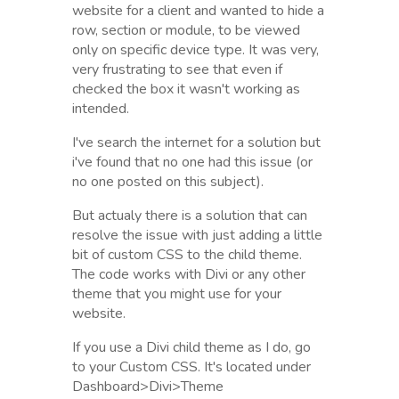
website for a client and wanted to hide a
row, section or module, to be viewed
only on specific device type. It was very,
very frustrating to see that even if
checked the box it wasn't working as
intended.
I've search the internet for a solution but
i've found that no one had this issue (or
no one posted on this subject).
But actualy there is a solution that can
resolve the issue with just adding a little
bit of custom CSS to the child theme.
The code works with Divi or any other
theme that you might use for your
website.
If you use a Divi child theme as I do, go
to your Custom CSS. It's located under
Dashboard>Divi>Theme