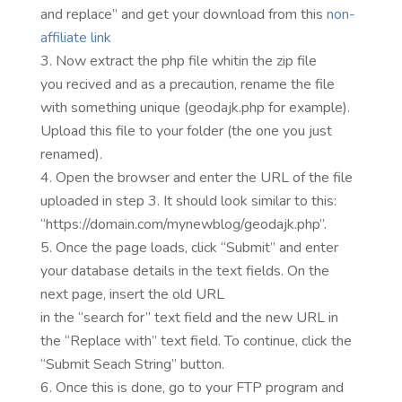
and replace” and get your download from this
non-
affiliate link
Now extract the php file whitin the zip file
you recived and as a precaution, rename the file
with something unique (geodajk.php for example).
Upload this file to your folder (the one you just
renamed).
Open the browser and enter the URL of the file
uploaded in step 3. It should look similar to this:
“https://domain.com/mynewblog/geodajk.php”.
Once the page loads, click “Submit” and enter
your database details in the text fields. On the
next page, insert the old URL
in the “search for” text field and the new URL in
the “Replace with” text field. To continue, click the
“Submit Seach String” button.
Once this is done, go to your FTP program and