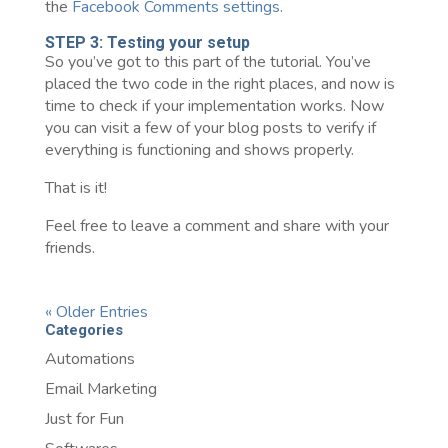
the
Facebook Comments settings
.
STEP 3: Testing your setup
So you’ve got to this part of the tutorial. You’ve
placed the two code in the right places, and now is
time to check if your implementation works. Now
you can visit a few of your blog posts to verify if
everything is functioning and shows properly.
That is it!
Feel free to leave a comment and share with your
friends.
« Older Entries
Categories
Automations
Email Marketing
Just for Fun