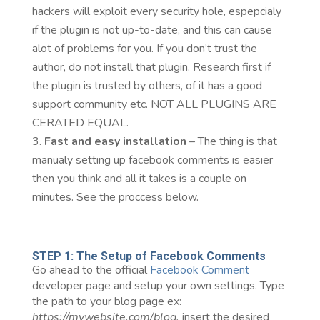
hackers will exploit every security hole, espepcialy
if the plugin is not up-to-date, and this can cause
alot of problems for you. If you don’t trust the
author, do not install that plugin. Research first if
the plugin is trusted by others, of it has a good
support community etc. NOT ALL PLUGINS ARE
CERATED EQUAL.
Fast and easy installation
– The thing is that
manualy setting up facebook comments is easier
then you think and all it takes is a couple on
minutes. See the proccess below.
STEP 1: The Setup of Facebook Comments
Go ahead to the official
Facebook Comment
developer page and setup your own settings. Type
the path to your blog page ex:
https://mywebsite.com/blog,
insert the desired