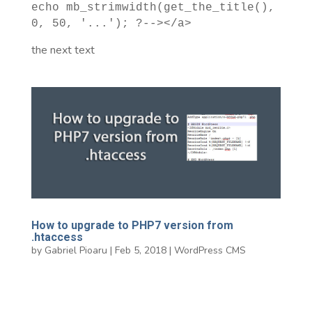
echo mb_strimwidth(get_the_title(),
0, 50, '...'); ?--></a>
the next text
How to upgrade to PHP7 version from
.htaccess
by
Gabriel Pioaru
|
Feb 5, 2018
|
WordPress CMS