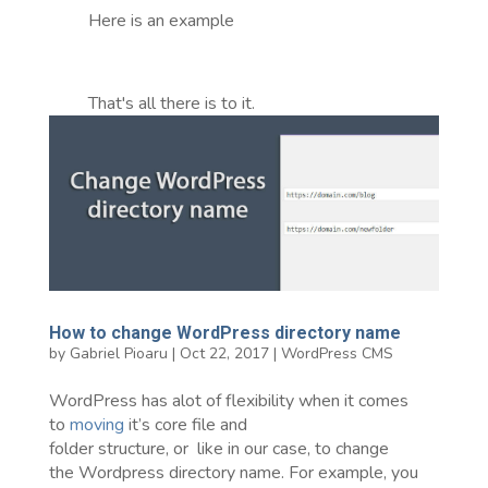
Here is an example
That's all there is to it.
How to change WordPress directory name
by
Gabriel Pioaru
|
Oct 22, 2017
|
WordPress CMS
WordPress has alot of flexibility when it comes
to
moving
it’s core file and
folder structure, or like in our case, to change
the Wordpress directory name. For example, you