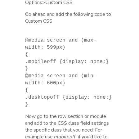
Options>Custom CSS
Go ahead and add the following code to
Custom CSS
@media screen and (max-
width: 599px)
{
.mobileoff {display: none;}
}
@media screen and (min-
width: 600px)
{
.desktopoff {display: none;}
}
Now go to the row section or module
and add to the CSS class field settings
the specific class that you need. For
example use
mobileoff
if you'd like to